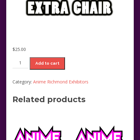
$
25.00
Extra
Add to cart
Chair
and
Exhibitor
Category:
Anime Richmond Exhibitors
Pass
(limit
Related products
1)
quantity