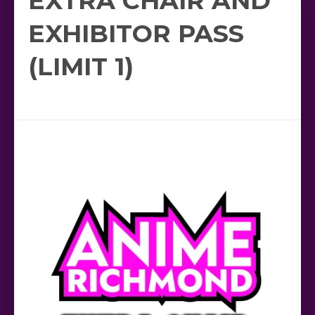
EXTRA CHAIR AND
EXHIBITOR PASS
(LIMIT 1)