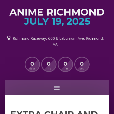
ANIME RICHMOND
JULY 19, 2025
Richmond Raceway, 600 E Laburnum Ave, Richmond,
VA
0
0
0
0
days
hrs
min
sec