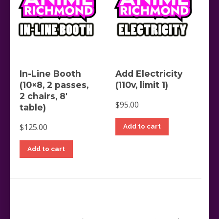
In-Line Booth
Add Electricity
(10×8, 2 passes,
(110v, limit 1)
2 chairs, 8′
$
95.00
table)
$
125.00
Add to cart
Add to cart