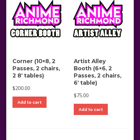
Corner (10×8, 2
Artist Alley
Passes, 2 chairs,
Booth (6×6, 2
2 8′ tables)
Passes, 2 chairs,
6′ table)
$
200.00
$
75.00
Add to cart
Add to cart