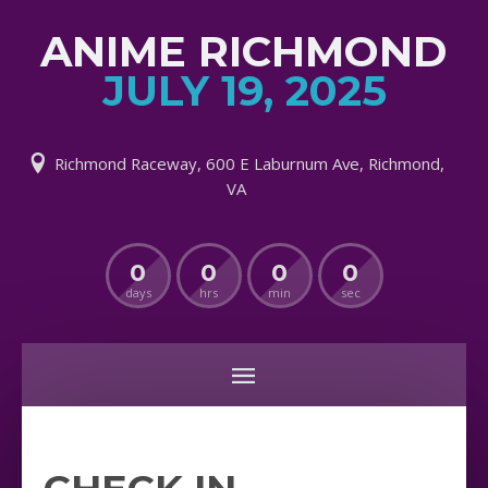
ANIME RICHMOND
JULY 19, 2025
Richmond Raceway, 600 E Laburnum Ave, Richmond,
VA
0
0
0
0
days
hrs
min
sec