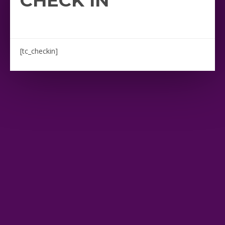
CHECK IN
[tc_checkin]