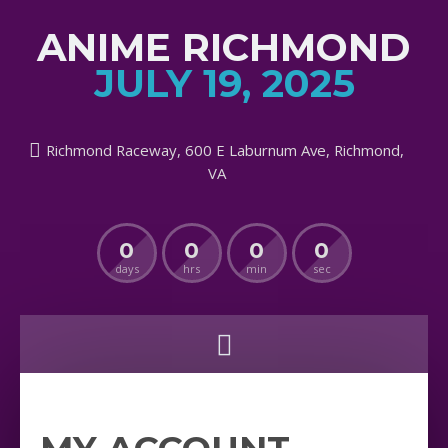
ANIME RICHMOND
JULY 19, 2025
Richmond Raceway, 600 E Laburnum Ave, Richmond,
VA
0
0
0
0
days
hrs
min
sec