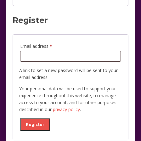
Register
Required
Email address
*
A link to set a new password will be sent to your
email address.
Your personal data will be used to support your
experience throughout this website, to manage
access to your account, and for other purposes
described in our
privacy policy
.
Register