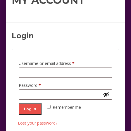
MY ACCOUNT
Login
Required
Username or email address
*
Required
Password
*
Remember me
Log in
Lost your password?